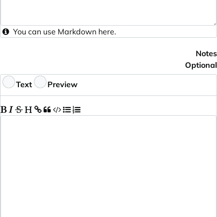
You can use
Markdown
here.
Notes
Optional
Text
Preview