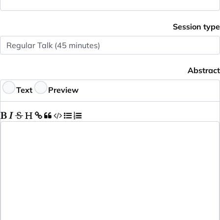
Session type
Abstract
Text
Preview