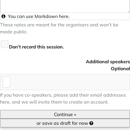
You can use
Markdown
here.
These notes are meant for the organisers and won’t be
made public.
Don’t record this session.
Additional speakers
Optional
If you have co-speakers, please add their email addresses
here, and we will invite them to create an account.
Continue »
or save as draft for now