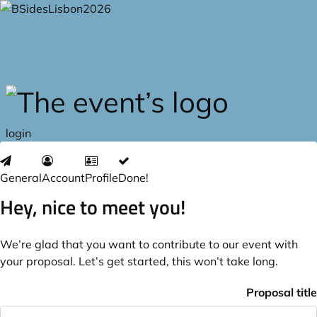
Skip to main content
login
General
Account
Profile
Done!
Hey, nice to meet you!
We’re glad that you want to contribute to our event with
your proposal. Let’s get started, this won’t take long.
Proposal title