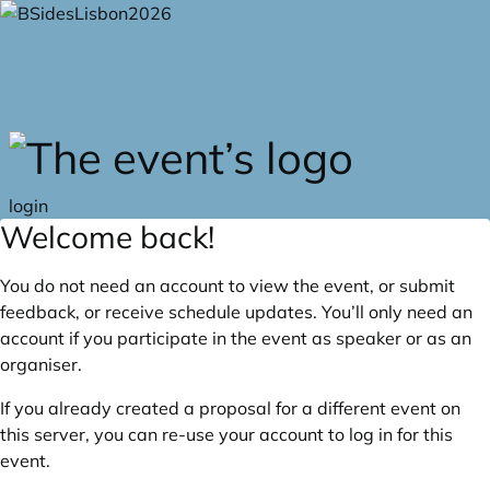
Skip to main content
login
Welcome back!
You do not need an account to view the event, or submit
feedback, or receive schedule updates. You’ll only need an
account if you participate in the event as speaker or as an
organiser.
If you already created a proposal for a different event on
this server, you can re-use your account to log in for this
event.