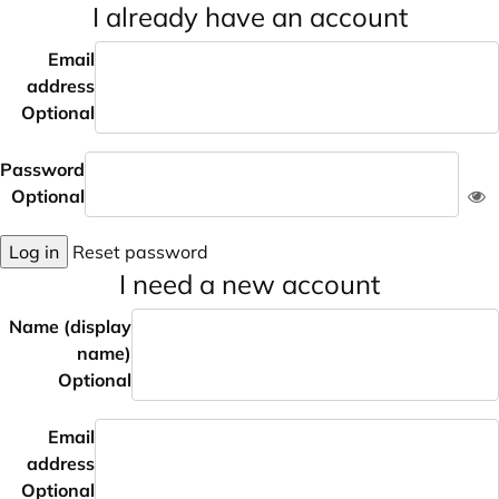
I already have an account
Email
address
Optional
Password
Optional
Log in
Reset password
I need a new account
Name (display
name)
Optional
Email
address
Optional