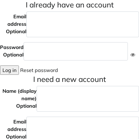
I already have an account
Email
address
Optional
Password
Optional
Log in
Reset password
I need a new account
Name (display
name)
Optional
Email
address
Optional