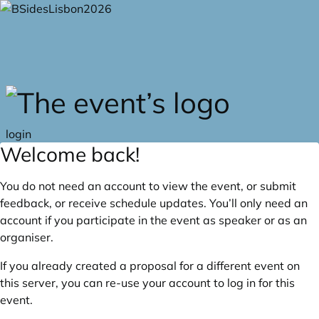
Skip to main content
login
Welcome back!
You do not need an account to view the event, or submit
feedback, or receive schedule updates. You’ll only need an
account if you participate in the event as speaker or as an
organiser.
If you already created a proposal for a different event on
this server, you can re-use your account to log in for this
event.