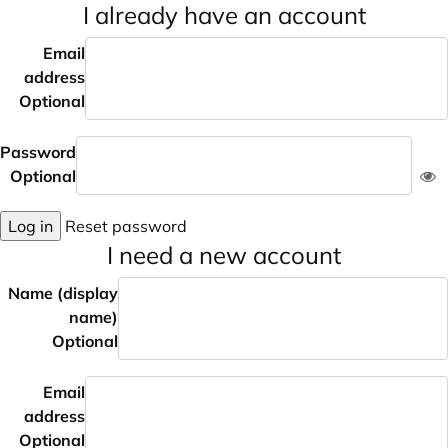
I already have an account
Email
address
Optional
Password
Optional
Log in
Reset password
I need a new account
Name (display
name)
Optional
Email
address
Optional