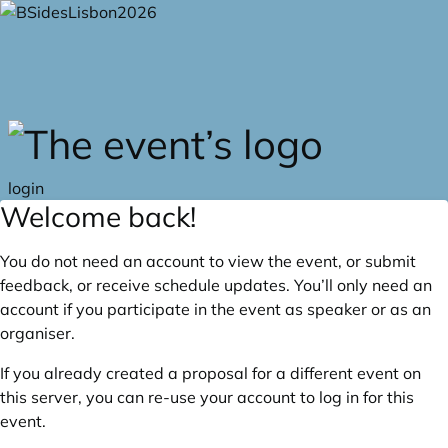
Skip to main content
login
Welcome back!
You do not need an account to view the event, or submit
feedback, or receive schedule updates. You’ll only need an
account if you participate in the event as speaker or as an
organiser.
If you already created a proposal for a different event on
this server, you can re-use your account to log in for this
event.