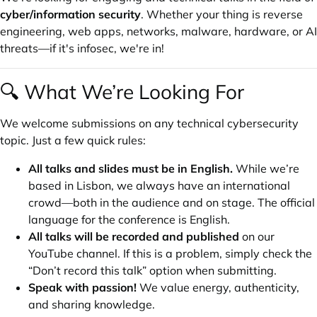
cyber/information security
. Whether your thing is reverse
engineering, web apps, networks, malware, hardware, or AI
threats—if it's infosec, we're in!
🔍 What We’re Looking For
We welcome submissions on any technical cybersecurity
topic. Just a few quick rules:
All talks and slides must be in English.
While we’re
based in Lisbon, we always have an international
crowd—both in the audience and on stage. The official
language for the conference is English.
All talks will be recorded and published
on our
YouTube channel. If this is a problem, simply check the
“Don’t record this talk” option when submitting.
Speak with passion!
We value energy, authenticity,
and sharing knowledge.