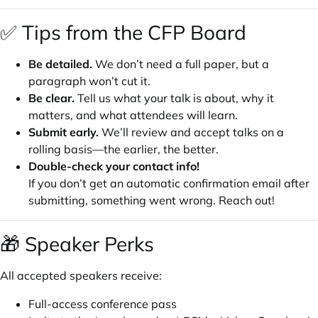
✅ Tips from the CFP Board
Be detailed.
We don’t need a full paper, but a
paragraph won’t cut it.
Be clear.
Tell us what your talk is about, why it
matters, and what attendees will learn.
Submit early.
We’ll review and accept talks on a
rolling basis—the earlier, the better.
Double-check your contact info!
If you don’t get an automatic confirmation email after
submitting, something went wrong. Reach out!
🎁 Speaker Perks
All accepted speakers receive:
Full-access conference pass