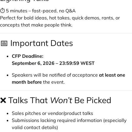
⏱ 5 minutes – fast-paced, no Q&A
Perfect for bold ideas, hot takes, quick demos, rants, or
concepts that make people think.
📅 Important Dates
CFP Deadline:
September 6, 2026 – 23:59:59 WEST
Speakers will be notified of acceptance
at least one
month before
the event.
❌ Talks That
Won’t
Be Picked
Sales pitches or vendor/product talks
Submissions lacking required information (especially
valid contact details)