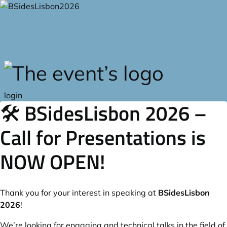
Skip to main content
login
🛠️ BSidesLisbon 2026 –
Call for Presentations is
NOW OPEN!
Thank you for your interest in speaking at
BSidesLisbon
2026
!
We’re looking for engaging and technical talks in the field of