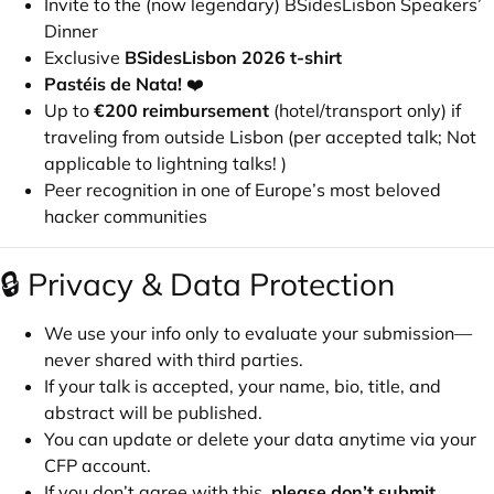
Invite to the (now legendary) BSidesLisbon Speakers’
Dinner
Exclusive
BSidesLisbon 2026 t-shirt
Pastéis de Nata!
❤️
Up to
€200 reimbursement
(hotel/transport only) if
traveling from outside Lisbon (per accepted talk; Not
applicable to lightning talks! )
Peer recognition in one of Europe’s most beloved
hacker communities
🔒 Privacy & Data Protection
We use your info only to evaluate your submission—
never shared with third parties.
If your talk is accepted, your name, bio, title, and
abstract will be published.
You can update or delete your data anytime via your
CFP account.
If you don’t agree with this,
please don’t submit
.