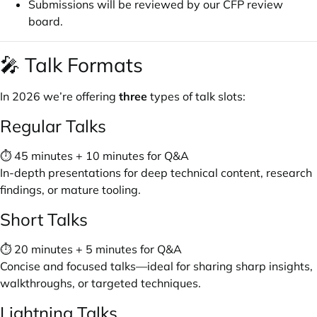
Submissions will be reviewed by our CFP review
board.
🎤 Talk Formats
In 2026 we’re offering
three
types of talk slots:
Regular Talks
⏱ 45 minutes + 10 minutes for Q&A
In-depth presentations for deep technical content, research
findings, or mature tooling.
Short Talks
⏱ 20 minutes + 5 minutes for Q&A
Concise and focused talks—ideal for sharing sharp insights,
walkthroughs, or targeted techniques.
Lightning Talks