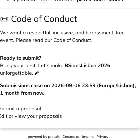
📜 Code of Conduct
We want a respectful, inclusive, and harassment-free
event. Please read our
Code of Conduct
.
Ready to submit?
Bring your best. Let’s make
BSidesLisbon 2026
unforgettable. 🧨
Submissions close on 2026-09-06 23:59 (Europe/Lisbon),
1 month from now.
Submit a proposal
Edit or view your proposals
powered by
pretalx
·
Contact us
·
Imprint
·
Privacy